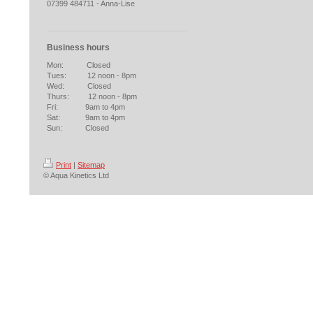
07399 484711 - Anna-Lise
Business hours
Mon: Closed
Tues: 12 noon - 8pm
Wed: Closed
Thurs: 12 noon - 8pm
Fri: 9am to 4pm
Sat: 9am to 4pm
Sun: Closed
Print
|
Sitemap
© Aqua Kinetics Ltd