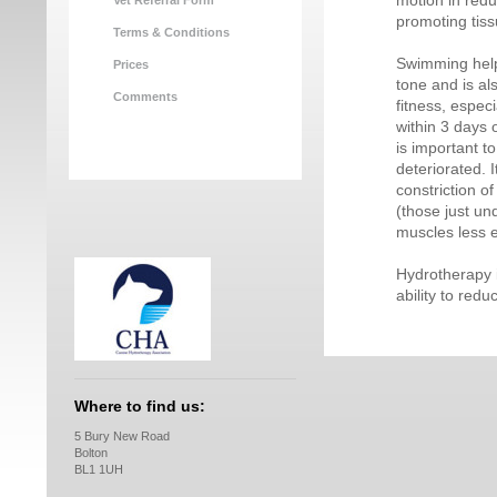
motion in red
Vet Referral Form
promoting tiss
Terms & Conditions
Swimming help
Prices
tone and is al
Comments
fitness, espec
within 3 days 
is important t
deteriorated. 
constriction o
(those just un
muscles less ef
Hydrotherapy i
ability to redu
Where to find us:
5 Bury New Road
Bolton
BL1 1UH