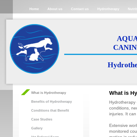
Home
About us
Contact us
Hydrotherapy
Nutri
AQUA 
CANIN
Hydrother
What is H
What is Hydrotherapy
Benefits of Hydrotherapy
Hydrotherapy c
conditions, ne
Conditions that Benefit
injuries. It c
Case Studies
Extensive wor
Gallery
monitored cour