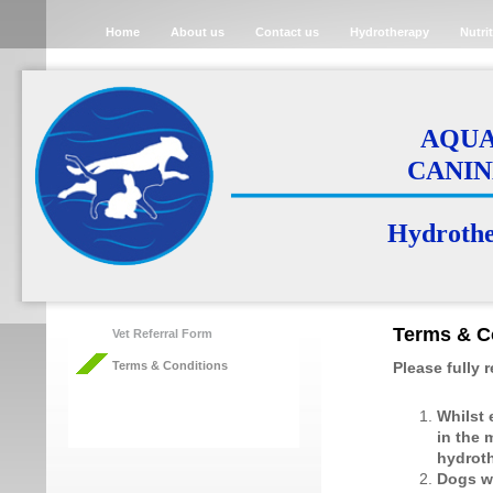
Home
About us
Contact us
Hydrotherapy
Nutri
AQUA 
CANIN
Hydrother
Terms & C
Vet Referral Form
Terms & Conditions
Please fully 
Whilst 
in the 
hydroth
Dogs wi