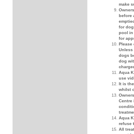
make su
Owners 
before 
emptied
for dog
pool in
for app
Please 
Unless 
dogs be
dog wit
charge
Aqua Ki
use vid
It is t
whilst
Owners 
Centre 
conditi
treatme
Aqua Ki
refuse 
All tre