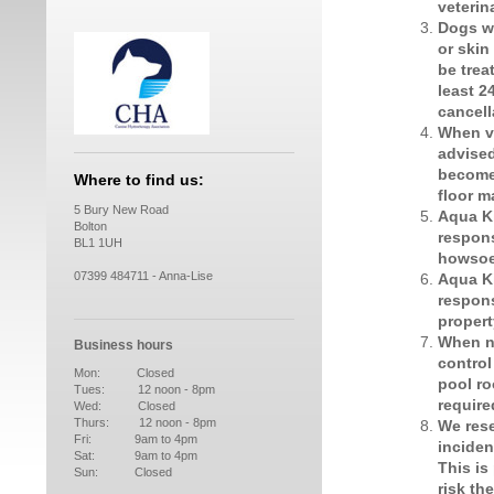
veterin
Dogs wi
or skin
be trea
least 2
cancell
When vi
advised
become
Where to find us:
floor m
5 Bury New Road
Aqua K
Bolton
respons
BL1 1UH
howsoe
07399 484711 - Anna-Lise
Aqua K
respons
proper
When no
Business hours
control
Mon: Closed
pool ro
Tues: 12 noon - 8pm
require
Wed: Closed
Thurs: 12 noon - 8pm
We rese
Fri: 9am to 4pm
inciden
Sat: 9am to 4pm
This is
Sun: Closed
risk th