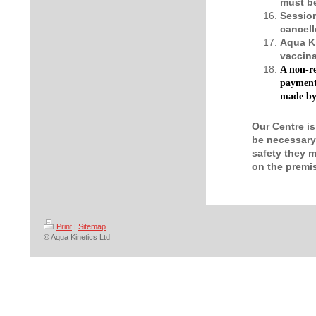
must be
Session
cancell
Aqua Ki
vaccina
A non-re
payment 
made by 
Our Centre is
be necessary 
safety they m
on the premi
Print
|
Sitemap
© Aqua Kinetics Ltd