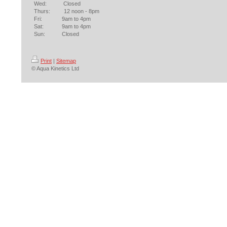
Wed: Closed
Thurs: 12 noon - 8pm
Fri: 9am to 4pm
Sat: 9am to 4pm
Sun: Closed
Print
|
Sitemap
© Aqua Kinetics Ltd