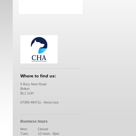
Where to find us:
5 Bury New Road
Bolton
BL1 1UH
07399 484711 - Anna-Lise
Business hours
Mon: Closed
Tues: 12 noon - 8pm