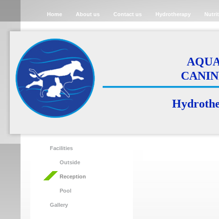
Home
About us
Contact us
Hydrotherapy
Nutri
AQUA 
CANIN
Hydrother
Facilities
Outside
Reception
Pool
Gallery